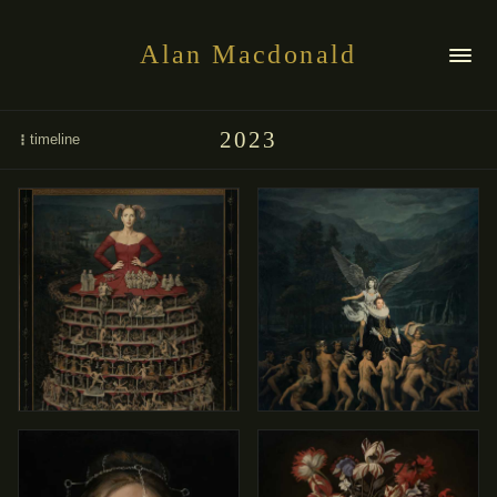
Alan Macdonald
2023
timeline