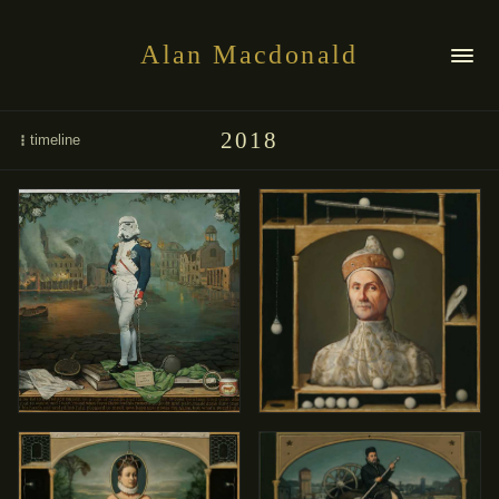
Alan Macdonald
2018
timeline