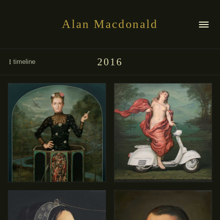
Alan Macdonald
2016
timeline