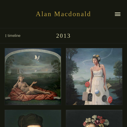
Alan Macdonald
2013
timeline