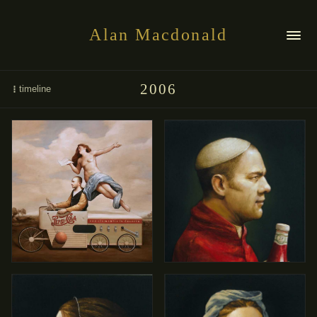
Alan Macdonald
2006
timeline